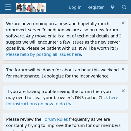
Log in
Register
We are now running on a new, and hopefully much-
improved, server. In addition we are also on new forum
software. Any move entails a lot of technical details and I
suspect we will encounter a few issues as the new server
goes live. Please be patient with us. It will be worth it! :)
Please help by posting all issues here
.
The forum will be down for about an hour this weekend
for maintenance. I apologize for the inconvenience.
If you are having trouble seeing the forum then you
may need to clear your browser's DNS cache. Click
here
for instructions on how to do that
Please review the
Forum Rules
frequently as we are
constantly trying to improve the forum for our members