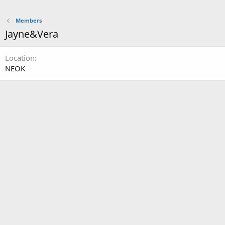
Members
Jayne&Vera
Location
NEOK