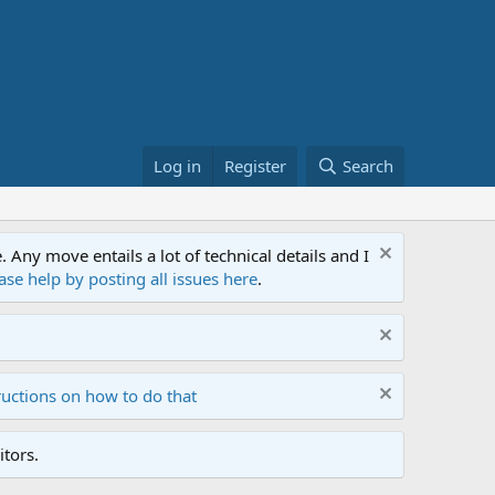
Log in
Register
Search
ny move entails a lot of technical details and I
ase help by posting all issues here
.
ructions on how to do that
tors.