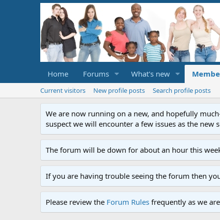
Home
Forums
What's new
Membe
Current visitors
New profile posts
Search profile posts
We are now running on a new, and hopefully much-im
suspect we will encounter a few issues as the new ser
The forum will be down for about an hour this week
If you are having trouble seeing the forum then yo
Please review the
Forum Rules
frequently as we are