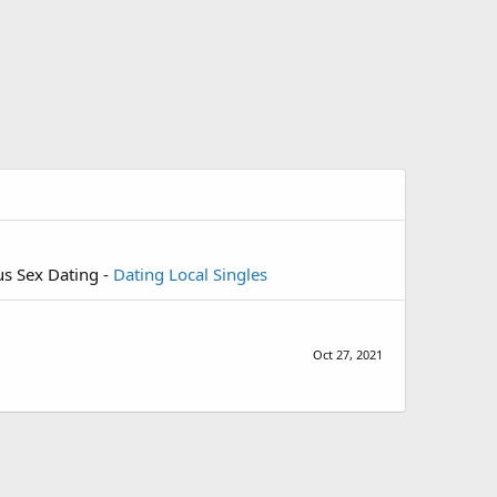
us Sex Dating -
Dating Local Singles
Oct 27, 2021