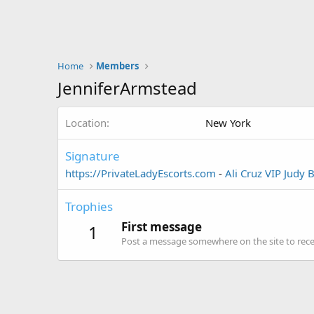
Home
Members
JenniferArmstead
Location
New York
Signature
https://PrivateLadyEscorts.com
-
Ali Cruz VIP
Judy 
Trophies
First message
1
Post a message somewhere on the site to recei