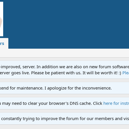
rs
proved, server. In addition we are also on new forum software. A
ver goes live. Please be patient with us. It will be worth it! :)
Ple
end for maintenance. I apologize for the inconvenience.
u may need to clear your browser's DNS cache. Click
here for inst
 constantly trying to improve the forum for our members and visi