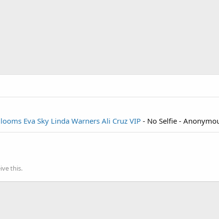
Blooms
Eva Sky
Linda Warners
Ali Cruz VIP
- No Selfie - Anonymo
ve this.