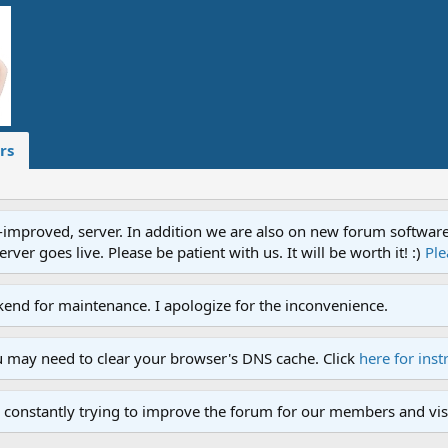
rs
proved, server. In addition we are also on new forum software. A
ver goes live. Please be patient with us. It will be worth it! :)
Ple
end for maintenance. I apologize for the inconvenience.
u may need to clear your browser's DNS cache. Click
here for inst
 constantly trying to improve the forum for our members and visi