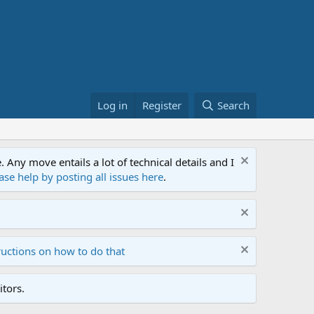
Log in
Register
Search
ny move entails a lot of technical details and I
ase help by posting all issues here
.
ructions on how to do that
tors.