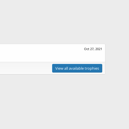
Oct 27, 2021
View all available trophies