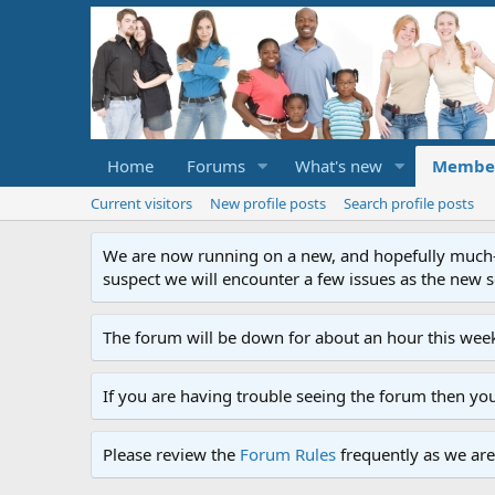
Home
Forums
What's new
Membe
Current visitors
New profile posts
Search profile posts
We are now running on a new, and hopefully much-im
suspect we will encounter a few issues as the new ser
The forum will be down for about an hour this week
If you are having trouble seeing the forum then yo
Please review the
Forum Rules
frequently as we are