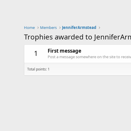
Home
Members
JenniferArmstead
Trophies awarded to JenniferAr
First message
1
Post a message somewhere on the site to receive
Total points: 1