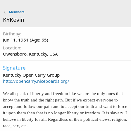
Members
KYKevin
Birthday
Jun 11, 1961 (Age: 65)
Location
Owensboro, Kentucky, USA
Signature
Kentucky Open Carry Group
http://opencarry.niceboards.org/
We all speak of liberty and freedom like we are the only ones that
know the truth and the right path. But if we expect everyone to
accept and follow our path and to accept our truth and want to force
it upon them then that is no longer liberty or freedom. It is slavery. I
believe in liberty for all. Regardless of their political views, religion,
race, sex, etc.