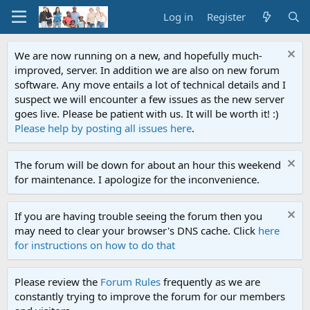
Log in
Register
We are now running on a new, and hopefully much-
improved, server. In addition we are also on new forum
software. Any move entails a lot of technical details and I
suspect we will encounter a few issues as the new server
goes live. Please be patient with us. It will be worth it! :)
Please help by posting all issues here
.
The forum will be down for about an hour this weekend
for maintenance. I apologize for the inconvenience.
If you are having trouble seeing the forum then you
may need to clear your browser's DNS cache. Click
here
for instructions on how to do that
Please review the
Forum Rules
frequently as we are
constantly trying to improve the forum for our members