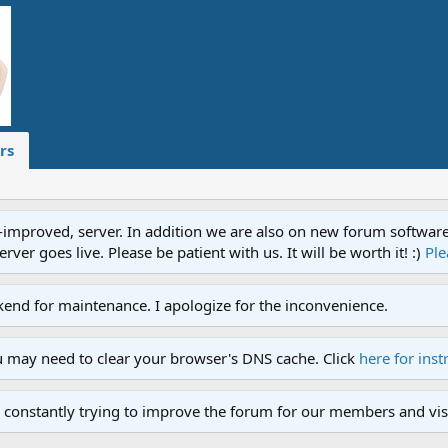
rs
proved, server. In addition we are also on new forum software. A
ver goes live. Please be patient with us. It will be worth it! :)
Ple
end for maintenance. I apologize for the inconvenience.
u may need to clear your browser's DNS cache. Click
here for inst
 constantly trying to improve the forum for our members and visi