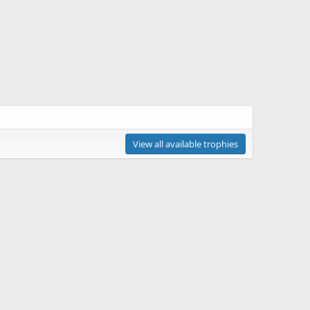
View all available trophies