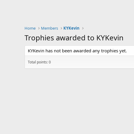
Home
Members
KYKevin
Trophies awarded to KYKevin
KYKevin has not been awarded any trophies yet.
Total points: 0