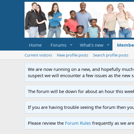
Home
Forums
What's new
Membe
Current visitors
New profile posts
Search profile posts
We are now running on a new, and hopefully much-im
suspect we will encounter a few issues as the new ser
The forum will be down for about an hour this week
If you are having trouble seeing the forum then yo
Please review the
Forum Rules
frequently as we are