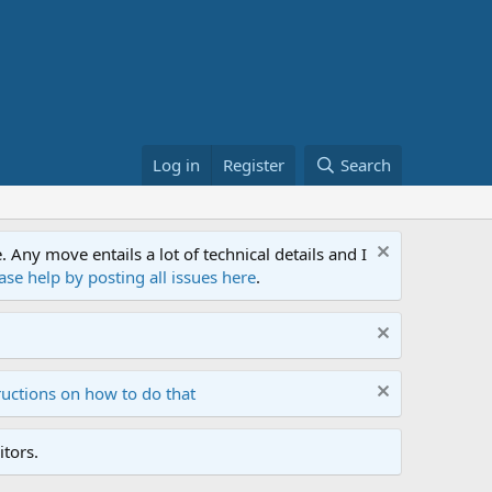
Log in
Register
Search
ny move entails a lot of technical details and I
ase help by posting all issues here
.
ructions on how to do that
tors.