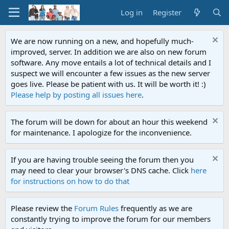
Log in
Register
We are now running on a new, and hopefully much-
improved, server. In addition we are also on new forum
software. Any move entails a lot of technical details and I
suspect we will encounter a few issues as the new server
goes live. Please be patient with us. It will be worth it! :)
Please help by posting all issues here
.
The forum will be down for about an hour this weekend
for maintenance. I apologize for the inconvenience.
If you are having trouble seeing the forum then you
may need to clear your browser's DNS cache. Click
here
for instructions on how to do that
Please review the
Forum Rules
frequently as we are
constantly trying to improve the forum for our members