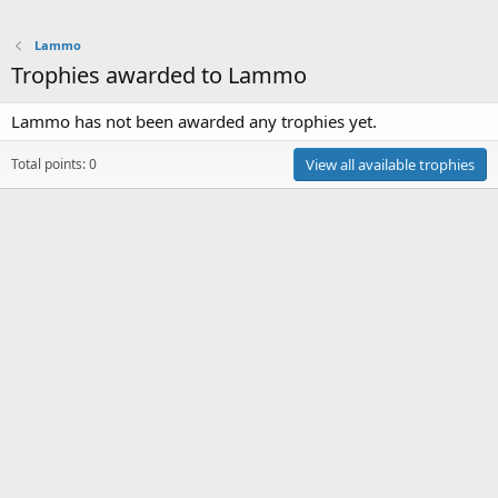
Lammo
Trophies awarded to Lammo
Lammo has not been awarded any trophies yet.
Total points: 0
View all available trophies