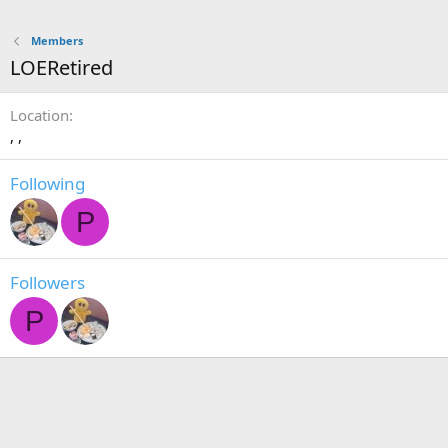
Members
LOERetired
Location
, ,
Following
P
Followers
P