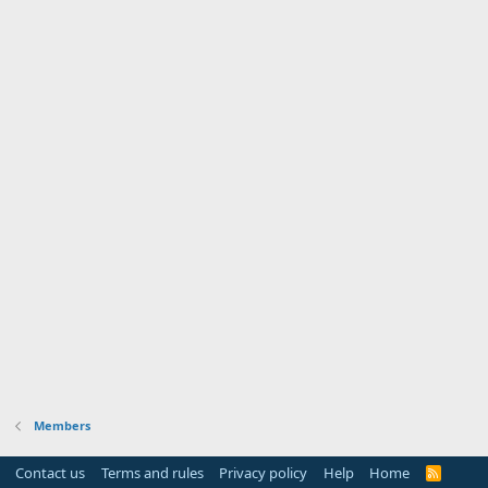
Members
Contact us
Terms and rules
Privacy policy
Help
Home
R
S