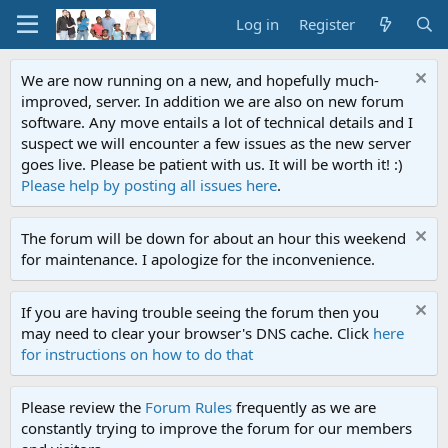
Log in
Register
We are now running on a new, and hopefully much-
improved, server. In addition we are also on new forum
software. Any move entails a lot of technical details and I
suspect we will encounter a few issues as the new server
goes live. Please be patient with us. It will be worth it! :)
Please help by posting all issues here
.
The forum will be down for about an hour this weekend
for maintenance. I apologize for the inconvenience.
If you are having trouble seeing the forum then you
may need to clear your browser's DNS cache. Click
here
for instructions on how to do that
Please review the
Forum Rules
frequently as we are
constantly trying to improve the forum for our members