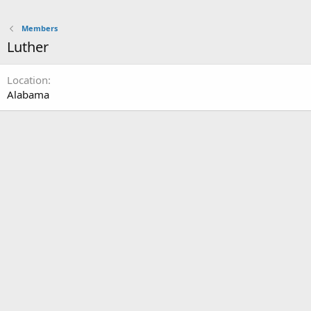
Members
Luther
Location
Alabama