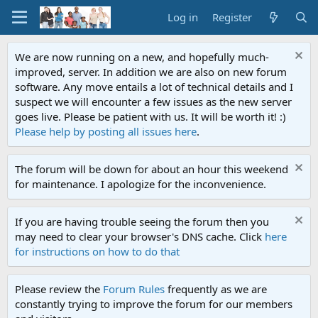
Log in
Register
We are now running on a new, and hopefully much-
improved, server. In addition we are also on new forum
software. Any move entails a lot of technical details and I
suspect we will encounter a few issues as the new server
goes live. Please be patient with us. It will be worth it! :)
Please help by posting all issues here
.
The forum will be down for about an hour this weekend
for maintenance. I apologize for the inconvenience.
If you are having trouble seeing the forum then you
may need to clear your browser's DNS cache. Click
here
for instructions on how to do that
Please review the
Forum Rules
frequently as we are
constantly trying to improve the forum for our members