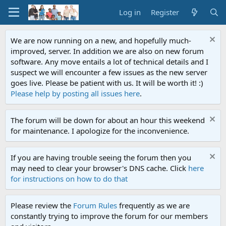
Log in
Register
We are now running on a new, and hopefully much-
improved, server. In addition we are also on new forum
software. Any move entails a lot of technical details and I
suspect we will encounter a few issues as the new server
goes live. Please be patient with us. It will be worth it! :)
Please help by posting all issues here
.
The forum will be down for about an hour this weekend
for maintenance. I apologize for the inconvenience.
If you are having trouble seeing the forum then you
may need to clear your browser's DNS cache. Click
here
for instructions on how to do that
Please review the
Forum Rules
frequently as we are
constantly trying to improve the forum for our members