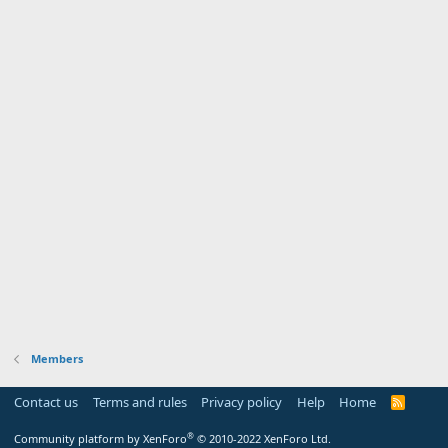
Members
Contact us
Terms and rules
Privacy policy
Help
Home
R
S
S
®
Community platform by XenForo
© 2010-2022 XenForo Ltd.