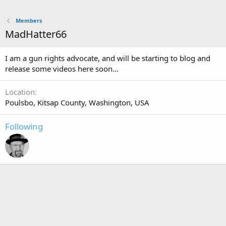
Members
MadHatter66
I am a gun rights advocate, and will be starting to blog and
release some videos here soon...
Location
Poulsbo, Kitsap County, Washington, USA
Following