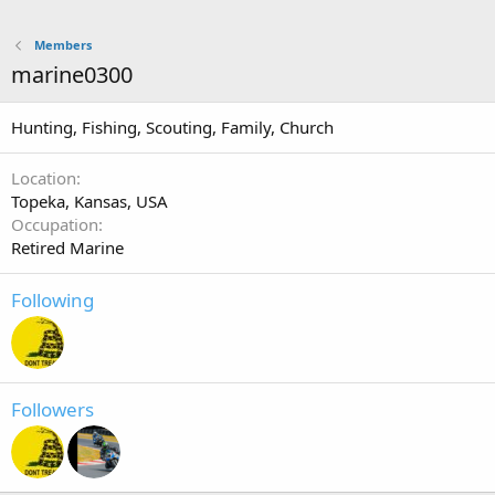
Members
marine0300
Hunting, Fishing, Scouting, Family, Church
Location
Topeka, Kansas, USA
Occupation
Retired Marine
Following
Followers