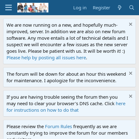
Log in
Register
We are now running on a new, and hopefully much-
improved, server. In addition we are also on new forum
software. Any move entails a lot of technical details and I
suspect we will encounter a few issues as the new server
goes live. Please be patient with us. It will be worth it! :)
Please help by posting all issues here
.
The forum will be down for about an hour this weekend
for maintenance. I apologize for the inconvenience.
If you are having trouble seeing the forum then you
may need to clear your browser's DNS cache. Click
here
for instructions on how to do that
Please review the
Forum Rules
frequently as we are
constantly trying to improve the forum for our members