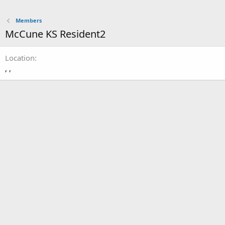
Members
McCune KS Resident2
Location
, ,