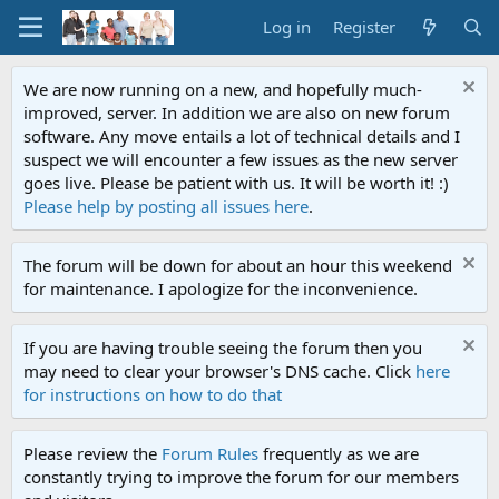
Log in
Register
We are now running on a new, and hopefully much-
improved, server. In addition we are also on new forum
software. Any move entails a lot of technical details and I
suspect we will encounter a few issues as the new server
goes live. Please be patient with us. It will be worth it! :)
Please help by posting all issues here
.
The forum will be down for about an hour this weekend
for maintenance. I apologize for the inconvenience.
If you are having trouble seeing the forum then you
may need to clear your browser's DNS cache. Click
here
for instructions on how to do that
Please review the
Forum Rules
frequently as we are
constantly trying to improve the forum for our members