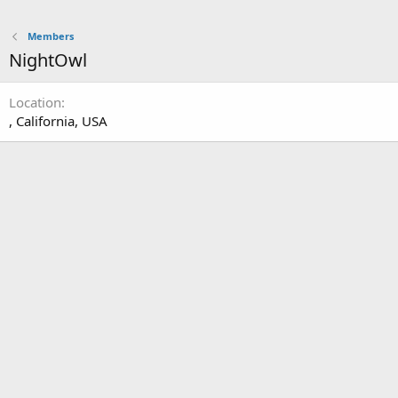
Members
NightOwl
Location
, California, USA