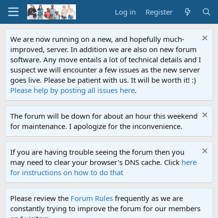
Log in
Register
We are now running on a new, and hopefully much-
improved, server. In addition we are also on new forum
software. Any move entails a lot of technical details and I
suspect we will encounter a few issues as the new server
goes live. Please be patient with us. It will be worth it! :)
Please help by posting all issues here
.
The forum will be down for about an hour this weekend
for maintenance. I apologize for the inconvenience.
If you are having trouble seeing the forum then you
may need to clear your browser's DNS cache. Click
here
for instructions on how to do that
Please review the
Forum Rules
frequently as we are
constantly trying to improve the forum for our members