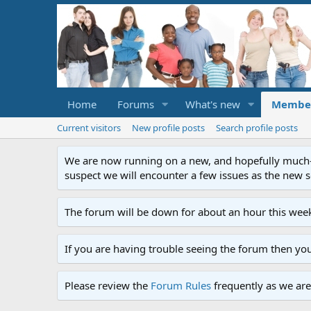
Home
Forums
What's new
Membe
Current visitors
New profile posts
Search profile posts
We are now running on a new, and hopefully much-im
suspect we will encounter a few issues as the new ser
The forum will be down for about an hour this week
If you are having trouble seeing the forum then yo
Please review the
Forum Rules
frequently as we are