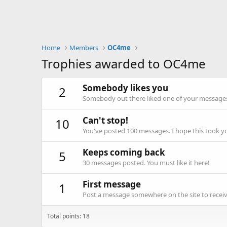
Home
Members
OC4me
Trophies awarded to OC4me
Somebody likes you
2
Somebody out there liked one of your messages.
Can't stop!
10
You've posted 100 messages. I hope this took y
Keeps coming back
5
30 messages posted. You must like it here!
First message
1
Post a message somewhere on the site to receive
Total points: 18