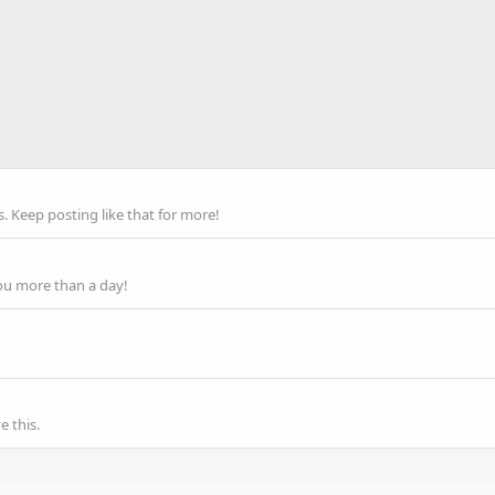
 Keep posting like that for more!
ou more than a day!
 this.