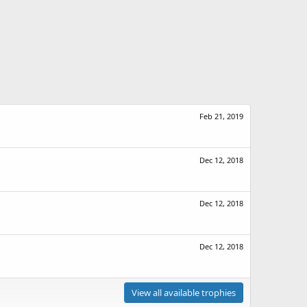
Feb 21, 2019
Dec 12, 2018
Dec 12, 2018
Dec 12, 2018
View all available trophies