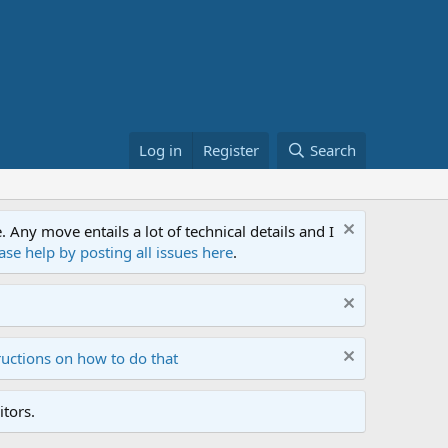
Log in
Register
Search
ny move entails a lot of technical details and I
ase help by posting all issues here
.
ructions on how to do that
tors.