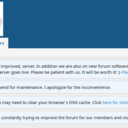
rs
proved, server. In addition we are also on new forum software. A
ver goes live. Please be patient with us. It will be worth it! :)
Ple
end for maintenance. I apologize for the inconvenience.
u may need to clear your browser's DNS cache. Click
here for inst
 constantly trying to improve the forum for our members and visi