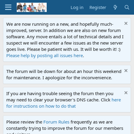
Log in
Register
We are now running on a new, and hopefully much-
improved, server. In addition we are also on new forum
software. Any move entails a lot of technical details and I
suspect we will encounter a few issues as the new server
goes live. Please be patient with us. It will be worth it! :)
Please help by posting all issues here
.
The forum will be down for about an hour this weekend
for maintenance. I apologize for the inconvenience.
If you are having trouble seeing the forum then you
may need to clear your browser's DNS cache. Click
here
for instructions on how to do that
Please review the
Forum Rules
frequently as we are
constantly trying to improve the forum for our members