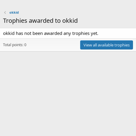
okkid
Trophies awarded to okkid
okkid has not been awarded any trophies yet.
Total points: 0
View all available trophies