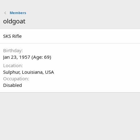
Members
oldgoat
SKS Rifle
Birthday
Jan 23, 1957 (Age: 69)
Location
Sulphur, Louisiana, USA
Occupation
Disabled