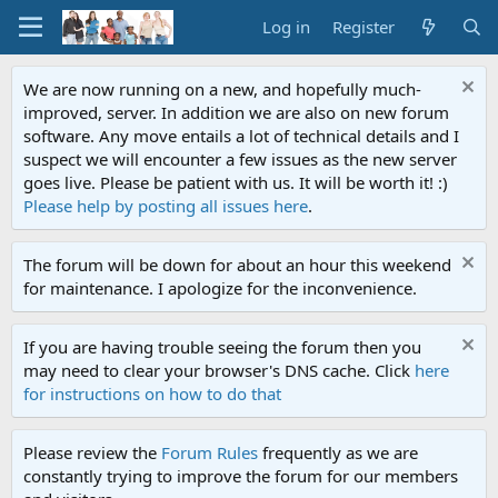
Log in
Register
We are now running on a new, and hopefully much-
improved, server. In addition we are also on new forum
software. Any move entails a lot of technical details and I
suspect we will encounter a few issues as the new server
goes live. Please be patient with us. It will be worth it! :)
Please help by posting all issues here
.
The forum will be down for about an hour this weekend
for maintenance. I apologize for the inconvenience.
If you are having trouble seeing the forum then you
may need to clear your browser's DNS cache. Click
here
for instructions on how to do that
Please review the
Forum Rules
frequently as we are
constantly trying to improve the forum for our members