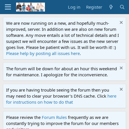
Log in
Register
We are now running on a new, and hopefully much-
improved, server. In addition we are also on new forum
software. Any move entails a lot of technical details and I
suspect we will encounter a few issues as the new server
goes live. Please be patient with us. It will be worth it! :)
Please help by posting all issues here
.
The forum will be down for about an hour this weekend
for maintenance. I apologize for the inconvenience.
If you are having trouble seeing the forum then you
may need to clear your browser's DNS cache. Click
here
for instructions on how to do that
Please review the
Forum Rules
frequently as we are
constantly trying to improve the forum for our members