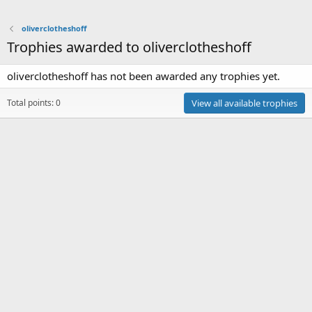
oliverclotheshoff
Trophies awarded to oliverclotheshoff
oliverclotheshoff has not been awarded any trophies yet.
Total points: 0
View all available trophies