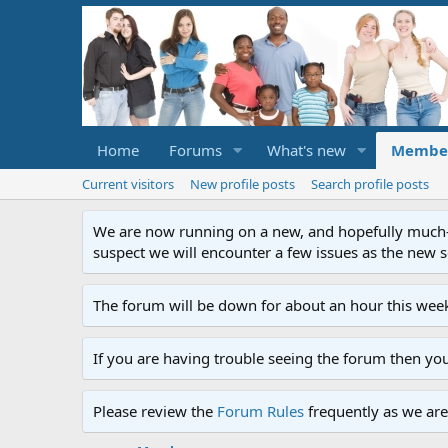
Home
Forums
What's new
Membe
Current visitors
New profile posts
Search profile posts
We are now running on a new, and hopefully much-im
suspect we will encounter a few issues as the new ser
The forum will be down for about an hour this week
If you are having trouble seeing the forum then yo
Please review the
Forum Rules
frequently as we are