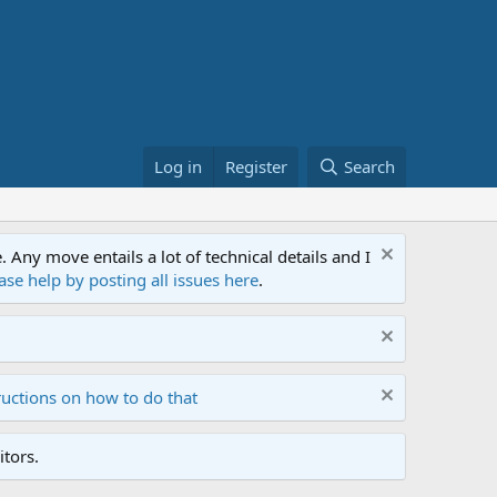
Log in
Register
Search
ny move entails a lot of technical details and I
ase help by posting all issues here
.
ructions on how to do that
tors.