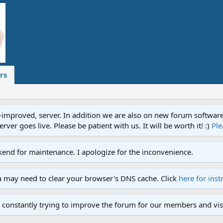
rs
proved, server. In addition we are also on new forum software. A
ver goes live. Please be patient with us. It will be worth it! :)
Ple
end for maintenance. I apologize for the inconvenience.
u may need to clear your browser's DNS cache. Click
here for inst
 constantly trying to improve the forum for our members and visi