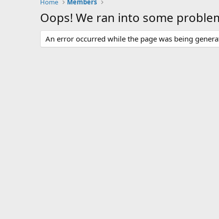
Home
Members
Oops! We ran into some proble
An error occurred while the page was being generate