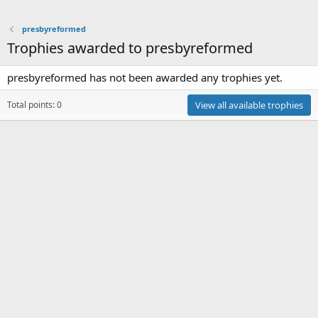
presbyreformed
Trophies awarded to presbyreformed
presbyreformed has not been awarded any trophies yet.
Total points: 0
View all available trophies