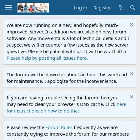
Log in
Register
We are now running on a new, and hopefully much-
improved, server. In addition we are also on new forum
software. Any move entails a lot of technical details and I
suspect we will encounter a few issues as the new server
goes live. Please be patient with us. It will be worth it! :)
Please help by posting all issues here
.
The forum will be down for about an hour this weekend
for maintenance. I apologize for the inconvenience.
If you are having trouble seeing the forum then you
may need to clear your browser's DNS cache. Click
here
for instructions on how to do that
Please review the
Forum Rules
frequently as we are
constantly trying to improve the forum for our members