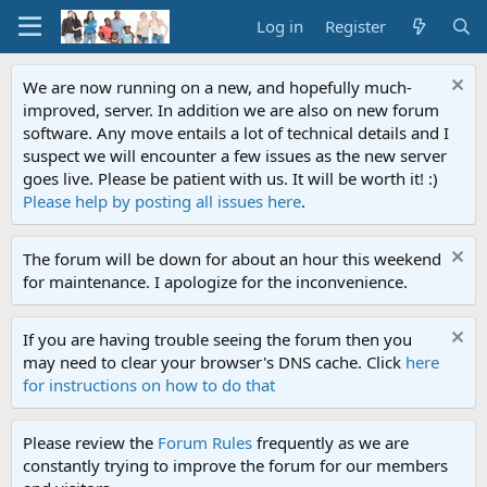
Log in
Register
We are now running on a new, and hopefully much-
improved, server. In addition we are also on new forum
software. Any move entails a lot of technical details and I
suspect we will encounter a few issues as the new server
goes live. Please be patient with us. It will be worth it! :)
Please help by posting all issues here
.
The forum will be down for about an hour this weekend
for maintenance. I apologize for the inconvenience.
If you are having trouble seeing the forum then you
may need to clear your browser's DNS cache. Click
here
for instructions on how to do that
Please review the
Forum Rules
frequently as we are
constantly trying to improve the forum for our members