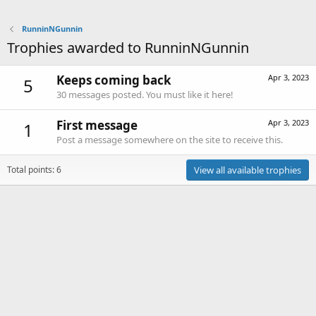
RunninNGunnin
Trophies awarded to RunninNGunnin
Keeps coming back
Apr 3, 2023
5
30 messages posted. You must like it here!
First message
Apr 3, 2023
1
Post a message somewhere on the site to receive this.
Total points: 6
View all available trophies