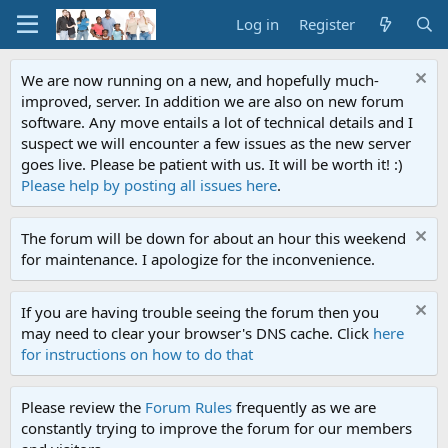
Log in
Register
We are now running on a new, and hopefully much-
improved, server. In addition we are also on new forum
software. Any move entails a lot of technical details and I
suspect we will encounter a few issues as the new server
goes live. Please be patient with us. It will be worth it! :)
Please help by posting all issues here
.
The forum will be down for about an hour this weekend
for maintenance. I apologize for the inconvenience.
If you are having trouble seeing the forum then you
may need to clear your browser's DNS cache. Click
here
for instructions on how to do that
Please review the
Forum Rules
frequently as we are
constantly trying to improve the forum for our members