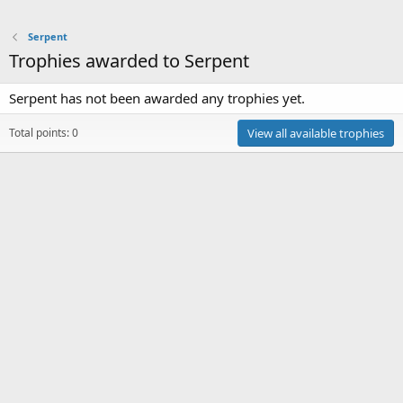
Serpent
Trophies awarded to Serpent
Serpent has not been awarded any trophies yet.
Total points: 0
View all available trophies