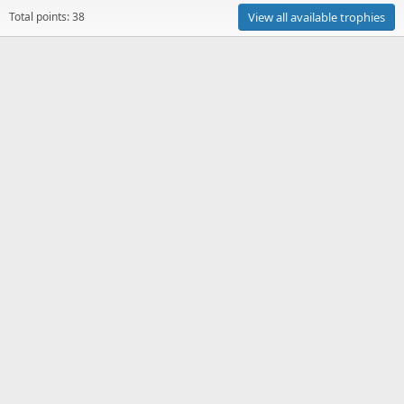
Total points: 38
View all available trophies