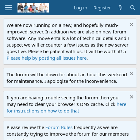
Log in
Register
We are now running on a new, and hopefully much-
improved, server. In addition we are also on new forum
software. Any move entails a lot of technical details and I
suspect we will encounter a few issues as the new server
goes live. Please be patient with us. It will be worth it! :)
Please help by posting all issues here
.
The forum will be down for about an hour this weekend
for maintenance. I apologize for the inconvenience.
If you are having trouble seeing the forum then you
may need to clear your browser's DNS cache. Click
here
for instructions on how to do that
Please review the
Forum Rules
frequently as we are
constantly trying to improve the forum for our members