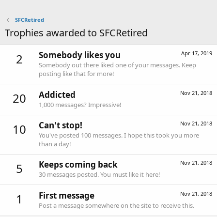
SFCRetired
Trophies awarded to SFCRetired
Somebody likes you
Apr 17, 2019
2
Somebody out there liked one of your messages. Keep
posting like that for more!
Addicted
Nov 21, 2018
20
1,000 messages? Impressive!
Can't stop!
Nov 21, 2018
10
You've posted 100 messages. I hope this took you more
than a day!
Keeps coming back
Nov 21, 2018
5
30 messages posted. You must like it here!
First message
Nov 21, 2018
1
Post a message somewhere on the site to receive this.