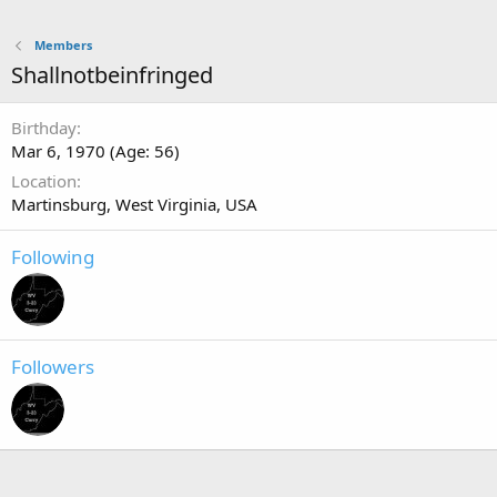
Members
Shallnotbeinfringed
Birthday
Mar 6, 1970 (Age: 56)
Location
Martinsburg, West Virginia, USA
Following
Followers