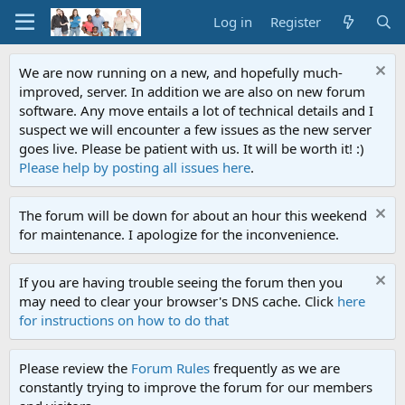
Log in
Register
We are now running on a new, and hopefully much-
improved, server. In addition we are also on new forum
software. Any move entails a lot of technical details and I
suspect we will encounter a few issues as the new server
goes live. Please be patient with us. It will be worth it! :)
Please help by posting all issues here
.
The forum will be down for about an hour this weekend
for maintenance. I apologize for the inconvenience.
If you are having trouble seeing the forum then you
may need to clear your browser's DNS cache. Click
here
for instructions on how to do that
Please review the
Forum Rules
frequently as we are
constantly trying to improve the forum for our members