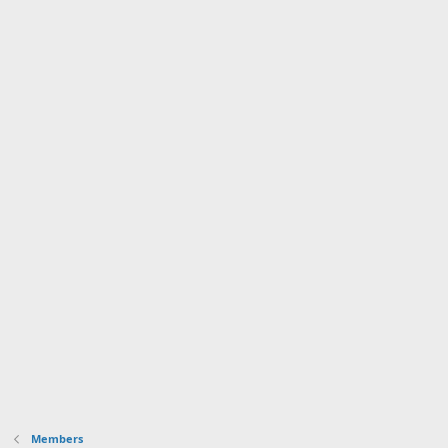
Members