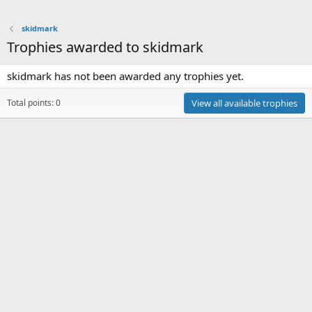
skidmark
Trophies awarded to skidmark
skidmark has not been awarded any trophies yet.
Total points: 0
View all available trophies