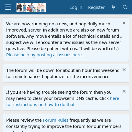
Log in
Register
We are now running on a new, and hopefully much-
improved, server. In addition we are also on new forum
software. Any move entails a lot of technical details and I
suspect we will encounter a few issues as the new server
goes live. Please be patient with us. It will be worth it! :)
Please help by posting all issues here
.
The forum will be down for about an hour this weekend
for maintenance. I apologize for the inconvenience.
If you are having trouble seeing the forum then you
may need to clear your browser's DNS cache. Click
here
for instructions on how to do that
Please review the
Forum Rules
frequently as we are
constantly trying to improve the forum for our members