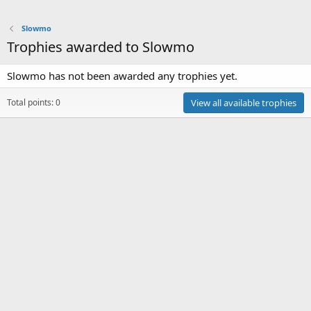
Slowmo
Trophies awarded to Slowmo
Slowmo has not been awarded any trophies yet.
Total points: 0
View all available trophies