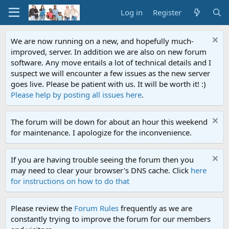
Log in
Register
We are now running on a new, and hopefully much-
improved, server. In addition we are also on new forum
software. Any move entails a lot of technical details and I
suspect we will encounter a few issues as the new server
goes live. Please be patient with us. It will be worth it! :)
Please help by posting all issues here
.
The forum will be down for about an hour this weekend
for maintenance. I apologize for the inconvenience.
If you are having trouble seeing the forum then you
may need to clear your browser's DNS cache. Click
here
for instructions on how to do that
Please review the
Forum Rules
frequently as we are
constantly trying to improve the forum for our members