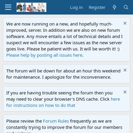
Log in
Register
We are now running on a new, and hopefully much-
improved, server. In addition we are also on new forum
software. Any move entails a lot of technical details and I
suspect we will encounter a few issues as the new server
goes live. Please be patient with us. It will be worth it! :)
Please help by posting all issues here
.
The forum will be down for about an hour this weekend
for maintenance. I apologize for the inconvenience.
If you are having trouble seeing the forum then you
may need to clear your browser's DNS cache. Click
here
for instructions on how to do that
Please review the
Forum Rules
frequently as we are
constantly trying to improve the forum for our members