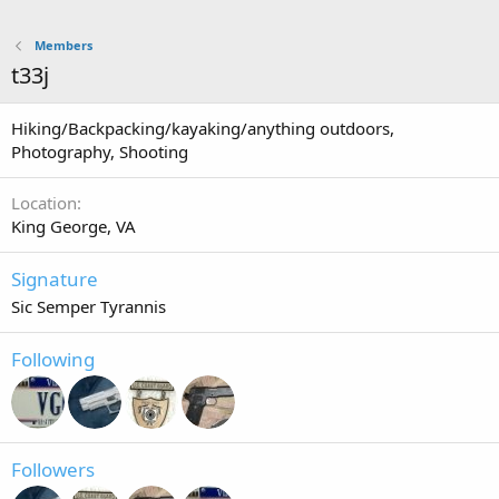
Members
t33j
Hiking/Backpacking/kayaking/anything outdoors,
Photography, Shooting
Location
King George, VA
Signature
Sic Semper Tyrannis
Following
Followers