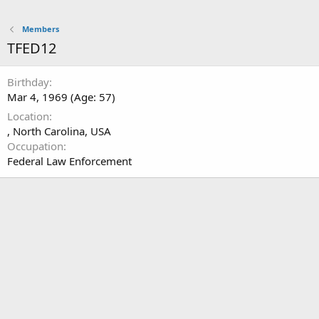
Members
TFED12
Birthday
Mar 4, 1969 (Age: 57)
Location
, North Carolina, USA
Occupation
Federal Law Enforcement