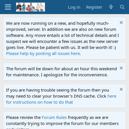
Log in
Register
We are now running on a new, and hopefully much-
improved, server. In addition we are also on new forum
software. Any move entails a lot of technical details and I
suspect we will encounter a few issues as the new server
goes live. Please be patient with us. It will be worth it! :)
Please help by posting all issues here
.
The forum will be down for about an hour this weekend
for maintenance. I apologize for the inconvenience.
If you are having trouble seeing the forum then you
may need to clear your browser's DNS cache. Click
here
for instructions on how to do that
Please review the
Forum Rules
frequently as we are
constantly trying to improve the forum for our members