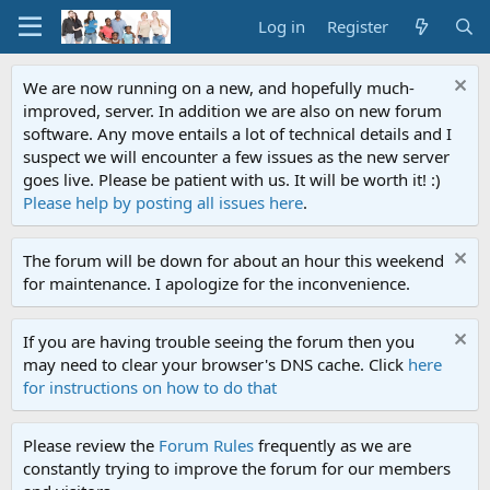
Log in
Register
We are now running on a new, and hopefully much-
improved, server. In addition we are also on new forum
software. Any move entails a lot of technical details and I
suspect we will encounter a few issues as the new server
goes live. Please be patient with us. It will be worth it! :)
Please help by posting all issues here
.
The forum will be down for about an hour this weekend
for maintenance. I apologize for the inconvenience.
If you are having trouble seeing the forum then you
may need to clear your browser's DNS cache. Click
here
for instructions on how to do that
Please review the
Forum Rules
frequently as we are
constantly trying to improve the forum for our members