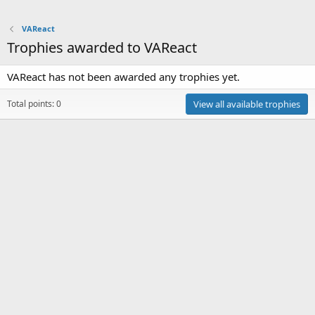
VAReact
Trophies awarded to VAReact
VAReact has not been awarded any trophies yet.
Total points: 0
View all available trophies