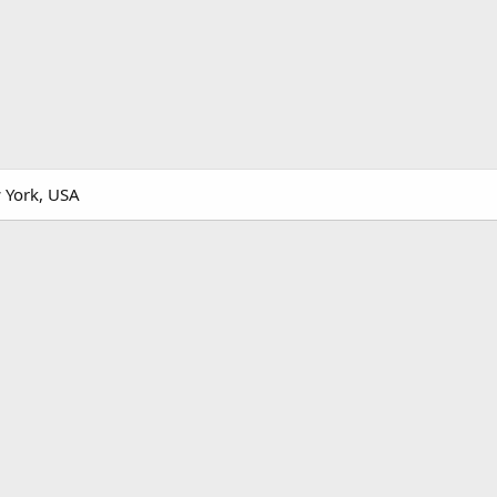
 York, USA