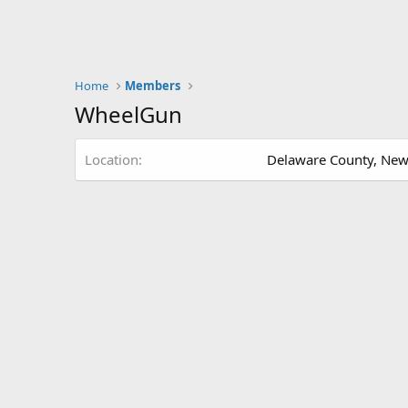
Home
Members
WheelGun
Location
Delaware County, New