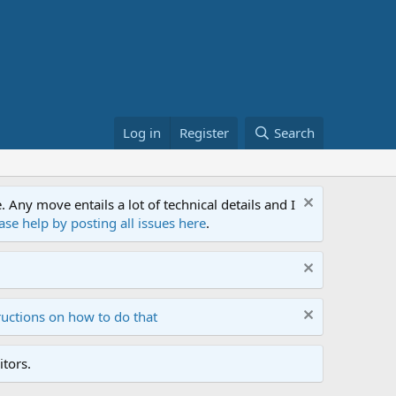
Log in
Register
Search
ny move entails a lot of technical details and I
ase help by posting all issues here
.
ructions on how to do that
tors.