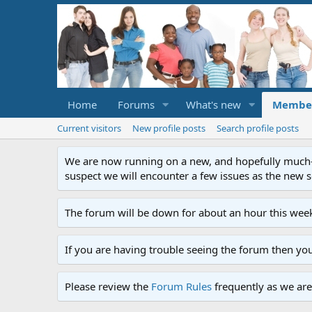
Home
Forums
What's new
Membe
Current visitors
New profile posts
Search profile posts
We are now running on a new, and hopefully much-im
suspect we will encounter a few issues as the new ser
The forum will be down for about an hour this week
If you are having trouble seeing the forum then yo
Please review the
Forum Rules
frequently as we are