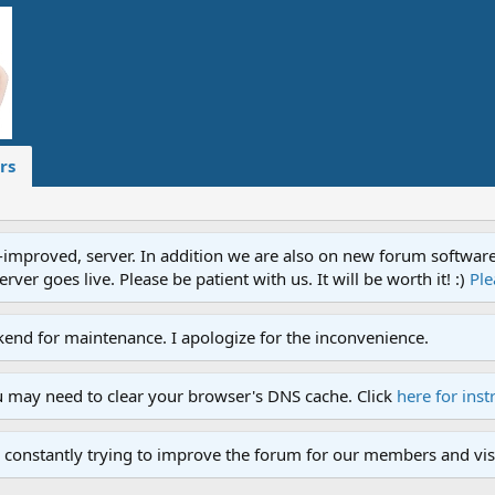
rs
proved, server. In addition we are also on new forum software. A
ver goes live. Please be patient with us. It will be worth it! :)
Ple
end for maintenance. I apologize for the inconvenience.
u may need to clear your browser's DNS cache. Click
here for inst
 constantly trying to improve the forum for our members and visi