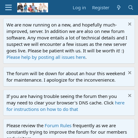
Log in
Register
We are now running on a new, and hopefully much-
improved, server. In addition we are also on new forum
software. Any move entails a lot of technical details and I
suspect we will encounter a few issues as the new server
goes live. Please be patient with us. It will be worth it! :)
Please help by posting all issues here
.
The forum will be down for about an hour this weekend
for maintenance. I apologize for the inconvenience.
If you are having trouble seeing the forum then you
may need to clear your browser's DNS cache. Click
here
for instructions on how to do that
Please review the
Forum Rules
frequently as we are
constantly trying to improve the forum for our members