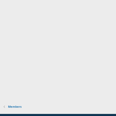
Members