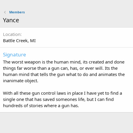
Members
Yance
Location
Battle Creek, MI
Signature
The worst weapon is the human mind, its created and done
things far worse than a gun can, has, or ever will. Its the
human mind that tells the gun what to do and animates the
inanimate object.
With all these gun control laws in place I have yet to find a
single one that has saved someones life, but I can find
hundreds of stories where a gun has.