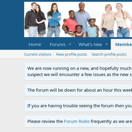
Home
Forums
What's new
Membe
Current visitors
New profile posts
Search profile posts
We are now running on a new, and hopefully much-im
suspect we will encounter a few issues as the new ser
The forum will be down for about an hour this week
If you are having trouble seeing the forum then yo
Please review the
Forum Rules
frequently as we are