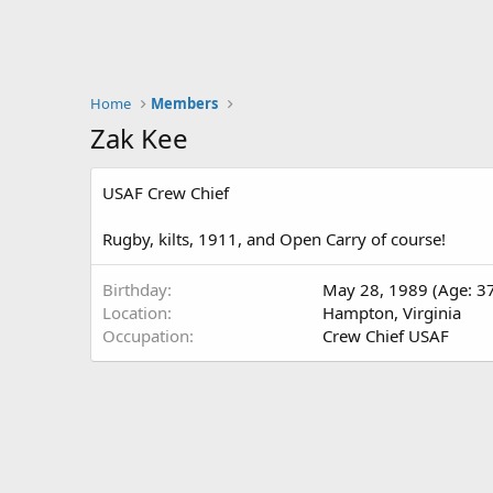
Home
Members
Zak Kee
USAF Crew Chief
Rugby, kilts, 1911, and Open Carry of course!
Birthday
May 28, 1989 (Age: 3
Location
Hampton, Virginia
Occupation
Crew Chief USAF