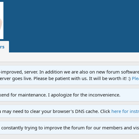
rs
proved, server. In addition we are also on new forum software. A
ver goes live. Please be patient with us. It will be worth it! :)
Ple
end for maintenance. I apologize for the inconvenience.
u may need to clear your browser's DNS cache. Click
here for inst
 constantly trying to improve the forum for our members and visi