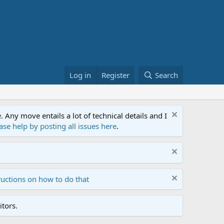
Log in
Register
Search
ny move entails a lot of technical details and I
ase help by posting all issues here
.
ructions on how to do that
tors.