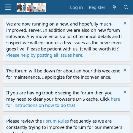
Log in
Register
We are now running on a new, and hopefully much-
improved, server. In addition we are also on new forum
software. Any move entails a lot of technical details and I
suspect we will encounter a few issues as the new server
goes live. Please be patient with us. It will be worth it! :)
Please help by posting all issues here
.
The forum will be down for about an hour this weekend
for maintenance. I apologize for the inconvenience.
If you are having trouble seeing the forum then you
may need to clear your browser's DNS cache. Click
here
for instructions on how to do that
Please review the
Forum Rules
frequently as we are
constantly trying to improve the forum for our members