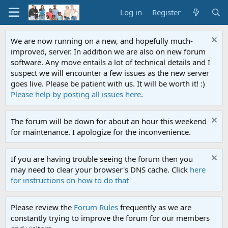
Log in
Register
We are now running on a new, and hopefully much-
improved, server. In addition we are also on new forum
software. Any move entails a lot of technical details and I
suspect we will encounter a few issues as the new server
goes live. Please be patient with us. It will be worth it! :)
Please help by posting all issues here
.
The forum will be down for about an hour this weekend
for maintenance. I apologize for the inconvenience.
If you are having trouble seeing the forum then you
may need to clear your browser's DNS cache. Click
here
for instructions on how to do that
Please review the
Forum Rules
frequently as we are
constantly trying to improve the forum for our members