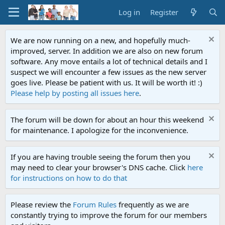
Log in
Register
We are now running on a new, and hopefully much-
improved, server. In addition we are also on new forum
software. Any move entails a lot of technical details and I
suspect we will encounter a few issues as the new server
goes live. Please be patient with us. It will be worth it! :)
Please help by posting all issues here
.
The forum will be down for about an hour this weekend
for maintenance. I apologize for the inconvenience.
If you are having trouble seeing the forum then you
may need to clear your browser's DNS cache. Click
here
for instructions on how to do that
Please review the
Forum Rules
frequently as we are
constantly trying to improve the forum for our members