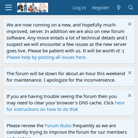
Log in
Register
We are now running on a new, and hopefully much-
improved, server. In addition we are also on new forum
software. Any move entails a lot of technical details and I
suspect we will encounter a few issues as the new server
goes live. Please be patient with us. It will be worth it! :)
Please help by posting all issues here
.
The forum will be down for about an hour this weekend
for maintenance. I apologize for the inconvenience.
If you are having trouble seeing the forum then you
may need to clear your browser's DNS cache. Click
here
for instructions on how to do that
Please review the
Forum Rules
frequently as we are
constantly trying to improve the forum for our members