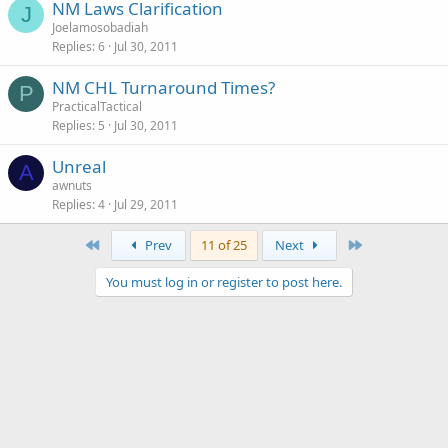
NM Laws Clarification
J
Joelamosobadiah
Replies
6
Jul 30, 2011
NM CHL Turnaround Times?
P
PracticalTactical
Replies
5
Jul 30, 2011
Unreal
A
awnuts
Replies
4
Jul 29, 2011
First
Last
Prev
11 of 25
Next
You must log in or register to post here.