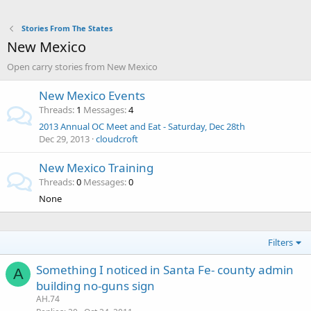
Stories From The States
New Mexico
Open carry stories from New Mexico
New Mexico Events
Threads
1
Messages
4
2013 Annual OC Meet and Eat - Saturday, Dec 28th
Dec 29, 2013
cloudcroft
New Mexico Training
Threads
0
Messages
0
None
Filters
Something I noticed in Santa Fe- county admin
A
building no-guns sign
AH.74