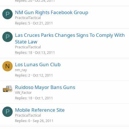
Replies
20
Oct 24, 2011
NM Gun Rights Facebook Group
P
PracticalTactical
Replies
5
Oct 21, 2011
Las Cruces Parks Changes Signs To Comply With
P
State Law
PracticalTactical
Replies
18
Oct 13, 2011
Los Lunas Gun Club
N
nm_ray
Replies
2
Oct 12, 2011
Ruidoso Mayor Bans Guns
VW_Factor
Replies
18
Oct 1, 2011
Mobile Reference Site
P
PracticalTactical
Replies
0
Sep 26, 2011