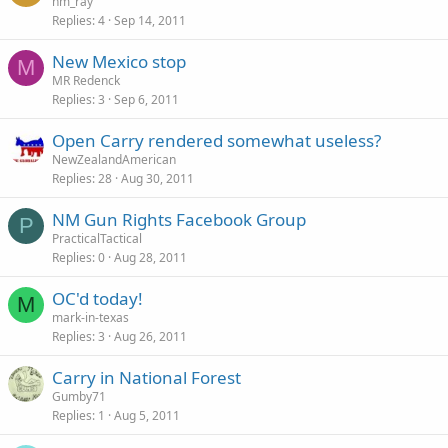
nm_ray
Replies
4
Sep 14, 2011
New Mexico stop
M
MR Redenck
Replies
3
Sep 6, 2011
Open Carry rendered somewhat useless?
NewZealandAmerican
Replies
28
Aug 30, 2011
NM Gun Rights Facebook Group
P
PracticalTactical
Replies
0
Aug 28, 2011
OC'd today!
M
mark-in-texas
Replies
3
Aug 26, 2011
Carry in National Forest
Gumby71
Replies
1
Aug 5, 2011