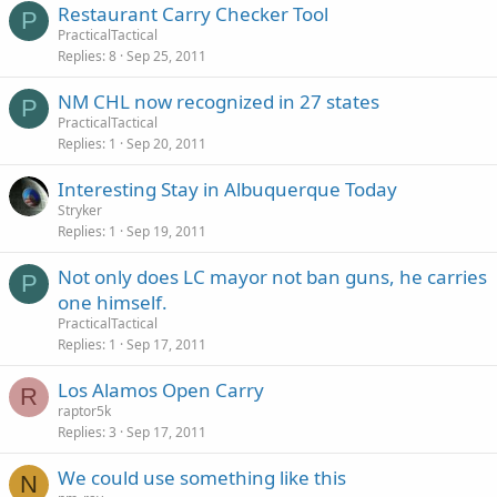
Restaurant Carry Checker Tool
P
PracticalTactical
Replies
8
Sep 25, 2011
NM CHL now recognized in 27 states
P
PracticalTactical
Replies
1
Sep 20, 2011
Interesting Stay in Albuquerque Today
Stryker
Replies
1
Sep 19, 2011
Not only does LC mayor not ban guns, he carries
P
one himself.
PracticalTactical
Replies
1
Sep 17, 2011
Los Alamos Open Carry
R
raptor5k
Replies
3
Sep 17, 2011
We could use something like this
N