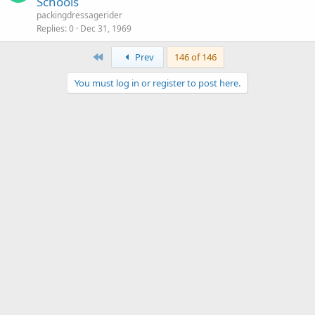
Schools
packingdressagerider
Replies
0
Dec 31, 1969
First
Prev
146 of 146
You must log in or register to post here.