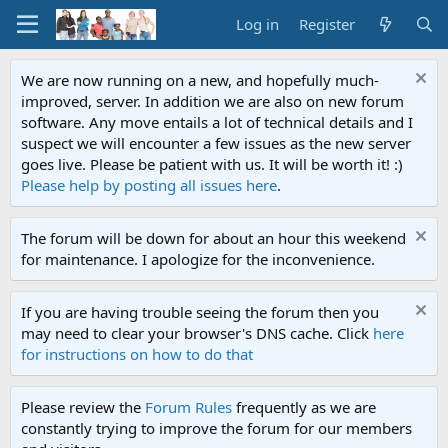
Log in
Register
We are now running on a new, and hopefully much-
improved, server. In addition we are also on new forum
software. Any move entails a lot of technical details and I
suspect we will encounter a few issues as the new server
goes live. Please be patient with us. It will be worth it! :)
Please help by posting all issues here
.
The forum will be down for about an hour this weekend
for maintenance. I apologize for the inconvenience.
If you are having trouble seeing the forum then you
may need to clear your browser's DNS cache. Click
here
for instructions on how to do that
Please review the
Forum Rules
frequently as we are
constantly trying to improve the forum for our members