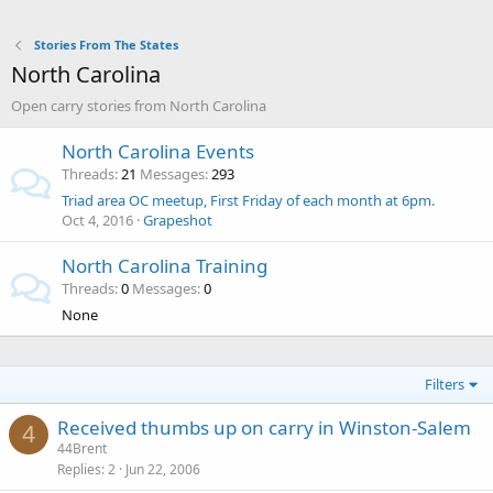
Stories From The States
North Carolina
Open carry stories from North Carolina
North Carolina Events
Threads
21
Messages
293
Triad area OC meetup, First Friday of each month at 6pm.
Oct 4, 2016
Grapeshot
North Carolina Training
Threads
0
Messages
0
None
Filters
Received thumbs up on carry in Winston-Salem
4
44Brent
Replies
2
Jun 22, 2006