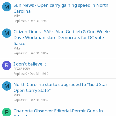
Sun News - Open carry gaining speed in North
M
Carolina
Mike
Replies
0
Dec 31, 1969
Citizen Times - SAF's Alan Gottlieb & Gun Week's
M
Dave Workman slam Democrats for DC vote
fiasco
Mike
Replies
0
Dec 31, 1969
I don't believe it
R
REX681959
Replies
0
Dec 31, 1969
North Carolina startus upgraded to "Gold Star
M
Open Carry State"
Mike
Replies
0
Dec 31, 1969
Charlotte Observer Editorial-Permit Guns In
P