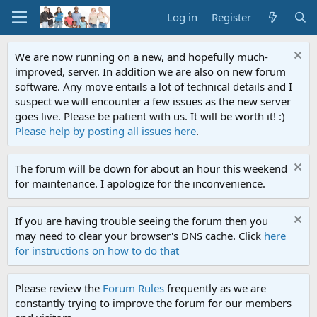
Log in
Register
We are now running on a new, and hopefully much-
improved, server. In addition we are also on new forum
software. Any move entails a lot of technical details and I
suspect we will encounter a few issues as the new server
goes live. Please be patient with us. It will be worth it! :)
Please help by posting all issues here
.
The forum will be down for about an hour this weekend
for maintenance. I apologize for the inconvenience.
If you are having trouble seeing the forum then you
may need to clear your browser's DNS cache. Click
here
for instructions on how to do that
Please review the
Forum Rules
frequently as we are
constantly trying to improve the forum for our members