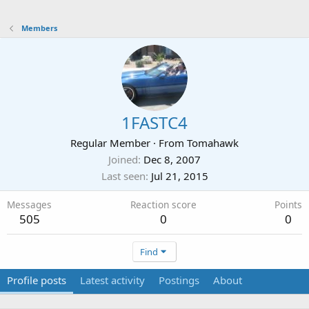
Members
1FASTC4
Regular Member
·
From
Tomahawk
Joined
Dec 8, 2007
Last seen
Jul 21, 2015
Messages
Reaction score
Points
505
0
0
Find
Profile posts
Latest activity
Postings
About