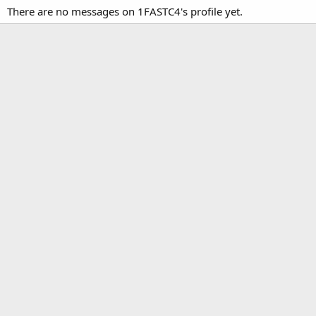
There are no messages on 1FASTC4's profile yet.