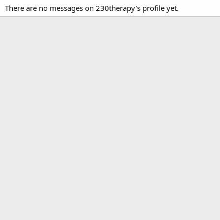
There are no messages on 230therapy's profile yet.