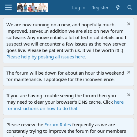
Log in
Register
We are now running on a new, and hopefully much-
improved, server. In addition we are also on new forum
software. Any move entails a lot of technical details and I
suspect we will encounter a few issues as the new server
goes live. Please be patient with us. It will be worth it! :)
Please help by posting all issues here
.
The forum will be down for about an hour this weekend
for maintenance. I apologize for the inconvenience.
If you are having trouble seeing the forum then you
may need to clear your browser's DNS cache. Click
here
for instructions on how to do that
Please review the
Forum Rules
frequently as we are
constantly trying to improve the forum for our members