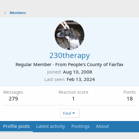
Members
230therapy
Regular Member
·
From
People's County of Fairfax
Joined
Aug 10, 2008
Last seen
Feb 13, 2024
Messages
Reaction score
Points
279
1
18
Find
Profile posts
Latest activity
Postings
About