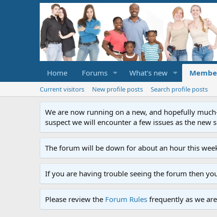
Home
Forums
What's new
Membe
Current visitors
New profile posts
Search profile posts
We are now running on a new, and hopefully much-im
suspect we will encounter a few issues as the new ser
The forum will be down for about an hour this week
If you are having trouble seeing the forum then yo
Please review the
Forum Rules
frequently as we are