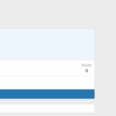
Points
0