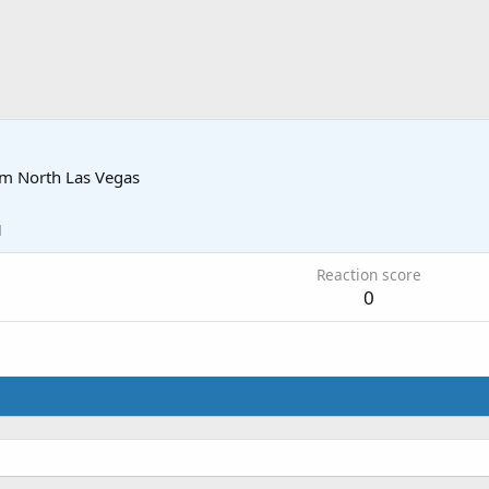
om
North Las Vegas
1
Reaction score
0