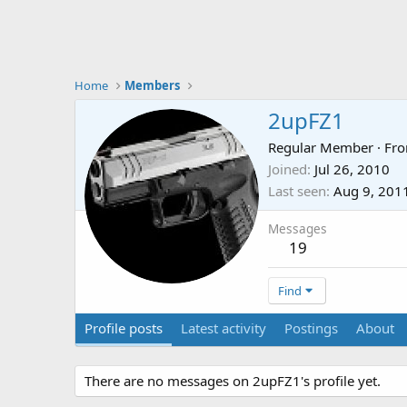
Home
Members
2upFZ1
Regular Member
·
Fr
Joined
Jul 26, 2010
Last seen
Aug 9, 201
Messages
19
Find
Profile posts
Latest activity
Postings
About
There are no messages on 2upFZ1's profile yet.