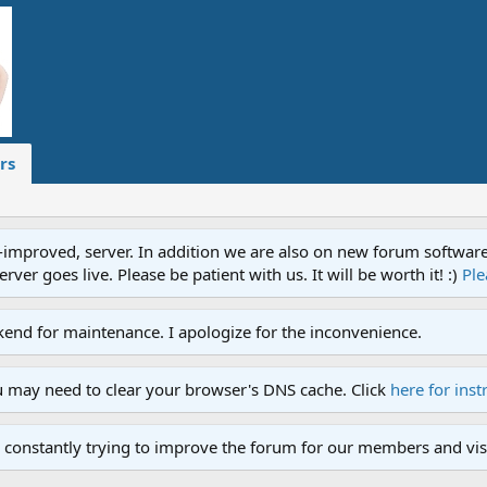
rs
proved, server. In addition we are also on new forum software. A
ver goes live. Please be patient with us. It will be worth it! :)
Ple
end for maintenance. I apologize for the inconvenience.
u may need to clear your browser's DNS cache. Click
here for inst
 constantly trying to improve the forum for our members and visi