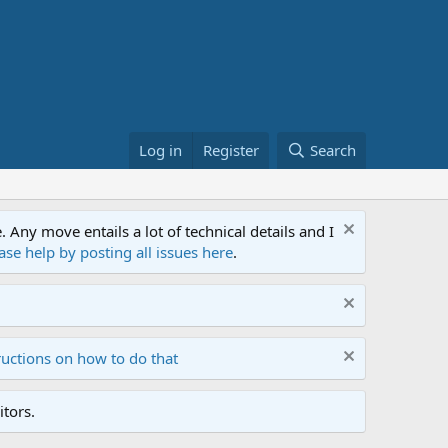
Log in
Register
Search
ny move entails a lot of technical details and I
ase help by posting all issues here
.
ructions on how to do that
tors.