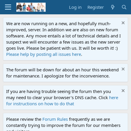
Log in
Register
We are now running on a new, and hopefully much-
improved, server. In addition we are also on new forum
software. Any move entails a lot of technical details and I
suspect we will encounter a few issues as the new server
goes live. Please be patient with us. It will be worth it! :)
Please help by posting all issues here
.
The forum will be down for about an hour this weekend
for maintenance. I apologize for the inconvenience.
If you are having trouble seeing the forum then you
may need to clear your browser's DNS cache. Click
here
for instructions on how to do that
Please review the
Forum Rules
frequently as we are
constantly trying to improve the forum for our members