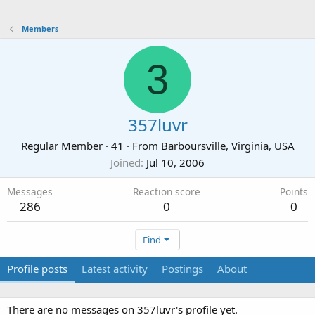
Members
3
357luvr
Regular Member
·
41
·
From
Barboursville, Virginia, USA
Joined
Jul 10, 2006
Messages
Reaction score
Points
286
0
0
Find
Profile posts
Latest activity
Postings
About
There are no messages on 357luvr's profile yet.