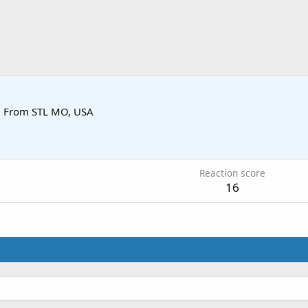
·
From
STL MO, USA
0
Reaction score
16