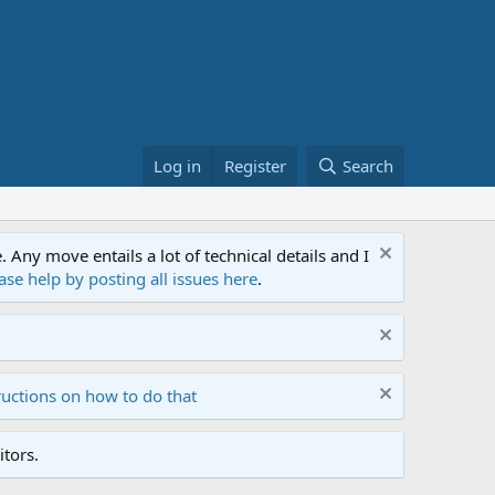
Log in
Register
Search
ny move entails a lot of technical details and I
ase help by posting all issues here
.
ructions on how to do that
tors.