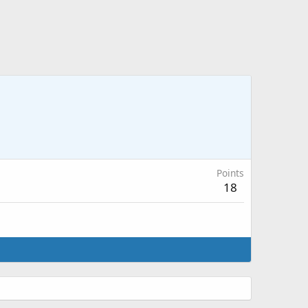
Points
18