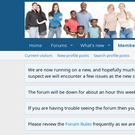
Home
Forums
What's new
Membe
Current visitors
New profile posts
Search profile posts
We are now running on a new, and hopefully much-im
suspect we will encounter a few issues as the new ser
The forum will be down for about an hour this week
If you are having trouble seeing the forum then yo
Please review the
Forum Rules
frequently as we are