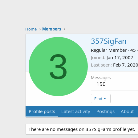
Home
Members
357SigFan
3
Regular Member
·
45
Joined
Jan 17, 2007
Last seen
Feb 7, 202
Messages
150
Find
Profile posts
Latest activity
Postings
About
There are no messages on 357SigFan's profile yet.