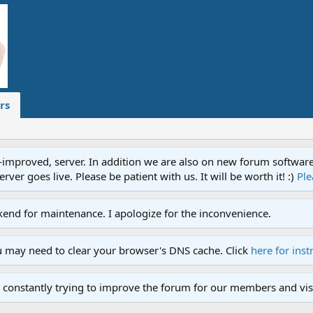
rs
proved, server. In addition we are also on new forum software. A
ver goes live. Please be patient with us. It will be worth it! :)
Ple
end for maintenance. I apologize for the inconvenience.
u may need to clear your browser's DNS cache. Click
here for inst
 constantly trying to improve the forum for our members and visi