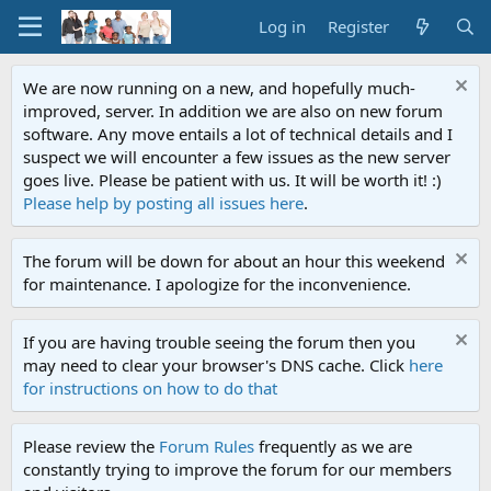
Log in
Register
We are now running on a new, and hopefully much-
improved, server. In addition we are also on new forum
software. Any move entails a lot of technical details and I
suspect we will encounter a few issues as the new server
goes live. Please be patient with us. It will be worth it! :)
Please help by posting all issues here
.
The forum will be down for about an hour this weekend
for maintenance. I apologize for the inconvenience.
If you are having trouble seeing the forum then you
may need to clear your browser's DNS cache. Click
here
for instructions on how to do that
Please review the
Forum Rules
frequently as we are
constantly trying to improve the forum for our members