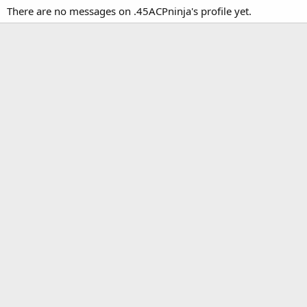
There are no messages on .45ACPninja's profile yet.