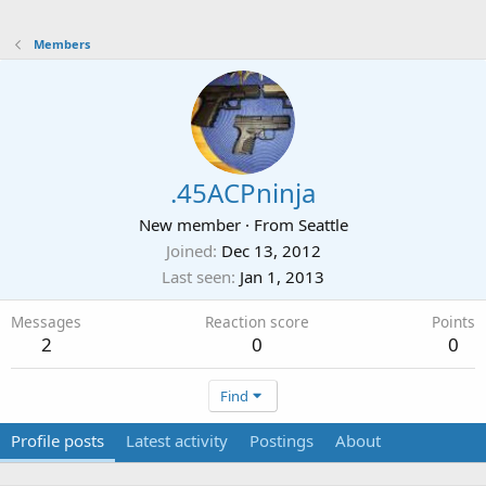
Members
.45ACPninja
New member
·
From
Seattle
Joined
Dec 13, 2012
Last seen
Jan 1, 2013
Messages
Reaction score
Points
2
0
0
Find
Profile posts
Latest activity
Postings
About