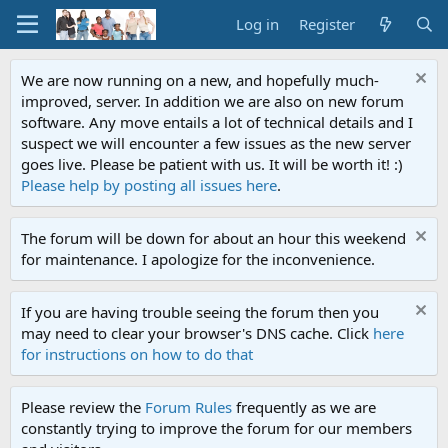
Log in
Register
We are now running on a new, and hopefully much-
improved, server. In addition we are also on new forum
software. Any move entails a lot of technical details and I
suspect we will encounter a few issues as the new server
goes live. Please be patient with us. It will be worth it! :)
Please help by posting all issues here
.
The forum will be down for about an hour this weekend
for maintenance. I apologize for the inconvenience.
If you are having trouble seeing the forum then you
may need to clear your browser's DNS cache. Click
here
for instructions on how to do that
Please review the
Forum Rules
frequently as we are
constantly trying to improve the forum for our members