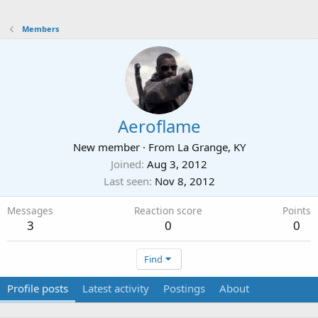
Members
Aeroflame
New member
·
From
La Grange, KY
Joined
Aug 3, 2012
Last seen
Nov 8, 2012
Messages
Reaction score
Points
3
0
0
Find
Profile posts
Latest activity
Postings
About