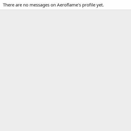
There are no messages on Aeroflame's profile yet.