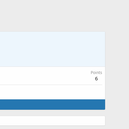
Points
6