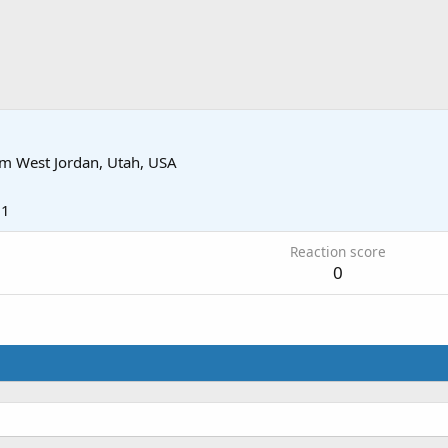
om
West Jordan, Utah, USA
21
Reaction score
0