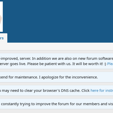
rs
proved, server. In addition we are also on new forum software. A
ver goes live. Please be patient with us. It will be worth it! :)
Ple
end for maintenance. I apologize for the inconvenience.
u may need to clear your browser's DNS cache. Click
here for inst
 constantly trying to improve the forum for our members and visi