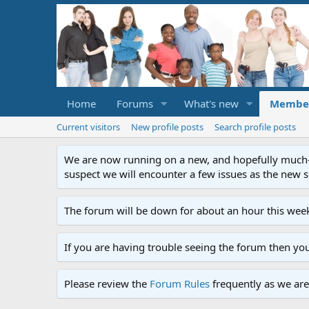
Home
Forums
What's new
Membe
Current visitors
New profile posts
Search profile posts
We are now running on a new, and hopefully much-im
suspect we will encounter a few issues as the new ser
The forum will be down for about an hour this week
If you are having trouble seeing the forum then yo
Please review the
Forum Rules
frequently as we are