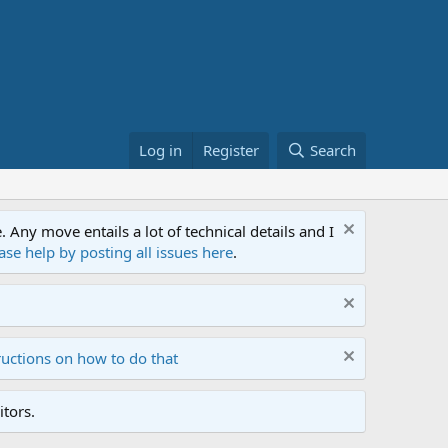
Log in
Register
Search
ny move entails a lot of technical details and I
ase help by posting all issues here
.
ructions on how to do that
tors.