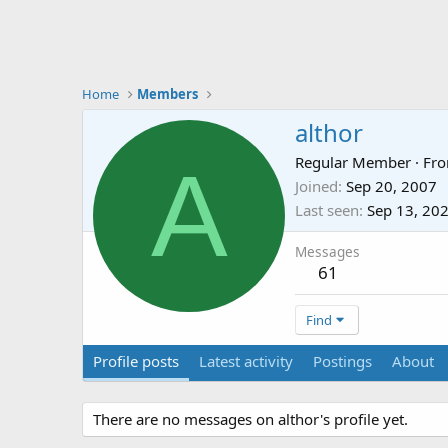
Home
Members
althor
A
Regular Member
·
Fr
Joined
Sep 20, 2007
Last seen
Sep 13, 20
Messages
61
Find
Profile posts
Latest activity
Postings
About
There are no messages on althor's profile yet.