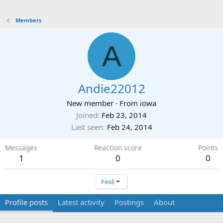
Members
A
Andie22012
New member
·
From
iowa
Joined
Feb 23, 2014
Last seen
Feb 24, 2014
Messages
Reaction score
Points
1
0
0
Find
Profile posts
Latest activity
Postings
About