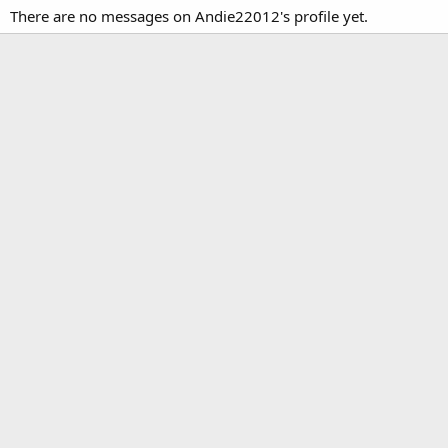
There are no messages on Andie22012's profile yet.