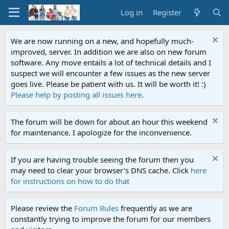
Log in
Register
We are now running on a new, and hopefully much-
improved, server. In addition we are also on new forum
software. Any move entails a lot of technical details and I
suspect we will encounter a few issues as the new server
goes live. Please be patient with us. It will be worth it! :)
Please help by posting all issues here
.
The forum will be down for about an hour this weekend
for maintenance. I apologize for the inconvenience.
If you are having trouble seeing the forum then you
may need to clear your browser's DNS cache. Click
here
for instructions on how to do that
Please review the
Forum Rules
frequently as we are
constantly trying to improve the forum for our members