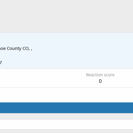
oe County CO, ,
7
Reaction score
0