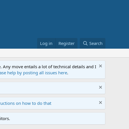
Log in
Register
Search
ny move entails a lot of technical details and I
ase help by posting all issues here
.
ructions on how to do that
tors.