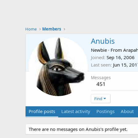
Home
Members
Anubis
Newbie
·
From
Arapah
Joined
Sep 16, 2006
Last seen
Jun 15, 201
Messages
451
Find
Profile posts
Latest activity
Postings
About
There are no messages on Anubis's profile yet.