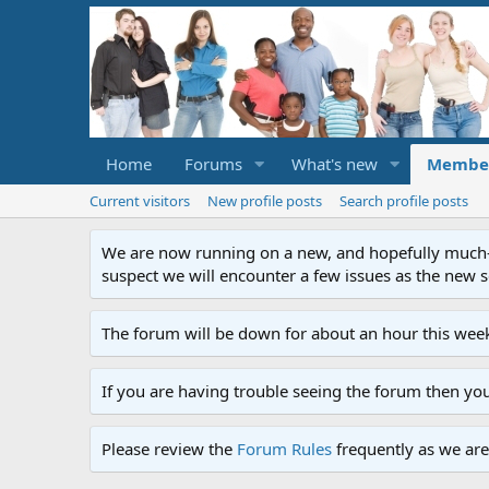
Home
Forums
What's new
Membe
Current visitors
New profile posts
Search profile posts
We are now running on a new, and hopefully much-im
suspect we will encounter a few issues as the new ser
The forum will be down for about an hour this week
If you are having trouble seeing the forum then yo
Please review the
Forum Rules
frequently as we are