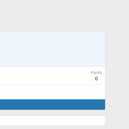
Points
0