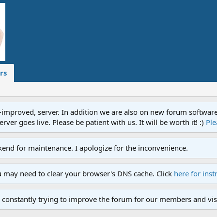
rs
proved, server. In addition we are also on new forum software. A
ver goes live. Please be patient with us. It will be worth it! :)
Ple
end for maintenance. I apologize for the inconvenience.
u may need to clear your browser's DNS cache. Click
here for inst
 constantly trying to improve the forum for our members and visi