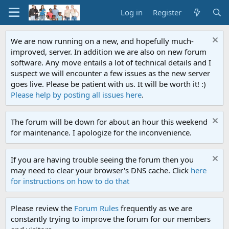
Log in
Register
We are now running on a new, and hopefully much-
improved, server. In addition we are also on new forum
software. Any move entails a lot of technical details and I
suspect we will encounter a few issues as the new server
goes live. Please be patient with us. It will be worth it! :)
Please help by posting all issues here
.
The forum will be down for about an hour this weekend
for maintenance. I apologize for the inconvenience.
If you are having trouble seeing the forum then you
may need to clear your browser's DNS cache. Click
here
for instructions on how to do that
Please review the
Forum Rules
frequently as we are
constantly trying to improve the forum for our members