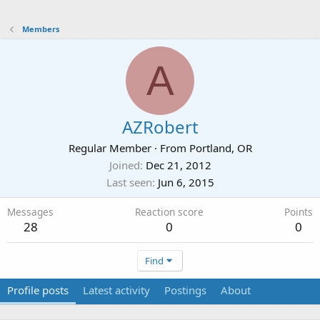
Members
A
AZRobert
Regular Member
·
From
Portland, OR
Joined
Dec 21, 2012
Last seen
Jun 6, 2015
Messages
Reaction score
Points
28
0
0
Find
Profile posts
Latest activity
Postings
About