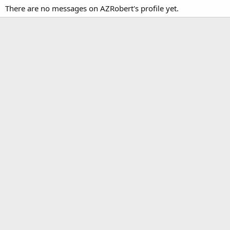
There are no messages on AZRobert's profile yet.