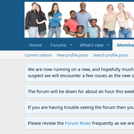
Home
Forums
What's new
Membe
Current visitors
New profile posts
Search profile posts
We are now running on a new, and hopefully much-im
suspect we will encounter a few issues as the new ser
The forum will be down for about an hour this week
If you are having trouble seeing the forum then yo
Please review the
Forum Rules
frequently as we are