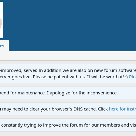
rs
proved, server. In addition we are also on new forum software. A
ver goes live. Please be patient with us. It will be worth it! :)
Ple
end for maintenance. I apologize for the inconvenience.
u may need to clear your browser's DNS cache. Click
here for inst
 constantly trying to improve the forum for our members and visi