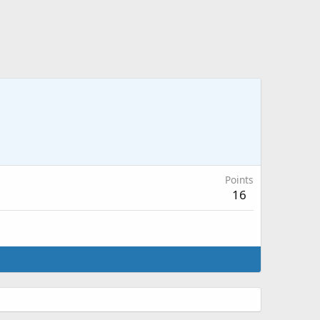
Points
16