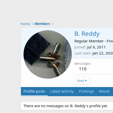
Home
Members
B. Reddy
Regular Member
·
Fr
Joined
Jul 9, 2011
Last seen
Jan 22, 202
Messages
110
Find
Profile posts
Latest activity
Postings
About
There are no messages on B. Reddy's profile yet.