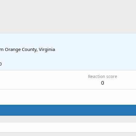
om
Orange County, Virginia
0
Reaction score
0