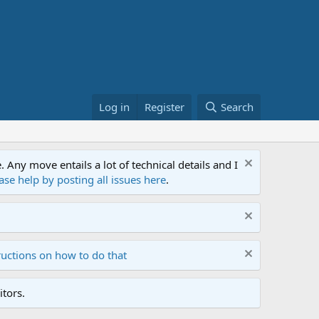
Log in
Register
Search
ny move entails a lot of technical details and I
ase help by posting all issues here
.
ructions on how to do that
tors.