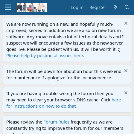
Log in
Register
We are now running on a new, and hopefully much-
improved, server. In addition we are also on new forum
software. Any move entails a lot of technical details and I
suspect we will encounter a few issues as the new server
goes live. Please be patient with us. It will be worth it! :)
Please help by posting all issues here
.
The forum will be down for about an hour this weekend
for maintenance. I apologize for the inconvenience.
If you are having trouble seeing the forum then you
may need to clear your browser's DNS cache. Click
here
for instructions on how to do that
Please review the
Forum Rules
frequently as we are
constantly trying to improve the forum for our members