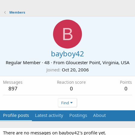
Members
B
bayboy42
Regular Member
·
48
·
From
Gloucester Point, Virginia, USA
Joined
Oct 20, 2006
Messages
Reaction score
Points
897
0
0
Find
Profile posts
Latest activity
Postings
About
There are no messages on bayboy42's profile yet.