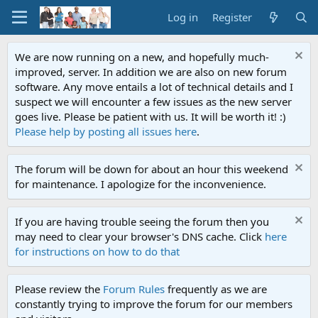
Log in
Register
We are now running on a new, and hopefully much-
improved, server. In addition we are also on new forum
software. Any move entails a lot of technical details and I
suspect we will encounter a few issues as the new server
goes live. Please be patient with us. It will be worth it! :)
Please help by posting all issues here
.
The forum will be down for about an hour this weekend
for maintenance. I apologize for the inconvenience.
If you are having trouble seeing the forum then you
may need to clear your browser's DNS cache. Click
here
for instructions on how to do that
Please review the
Forum Rules
frequently as we are
constantly trying to improve the forum for our members