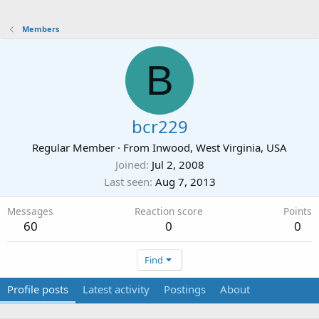
Members
B
bcr229
Regular Member
·
From
Inwood, West Virginia, USA
Joined
Jul 2, 2008
Last seen
Aug 7, 2013
Messages
Reaction score
Points
60
0
0
Find
Profile posts
Latest activity
Postings
About