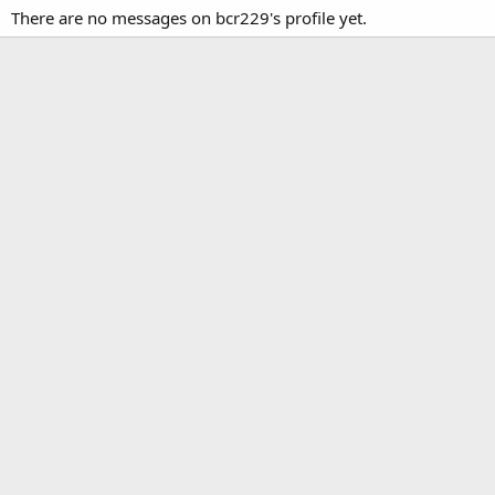
There are no messages on bcr229's profile yet.