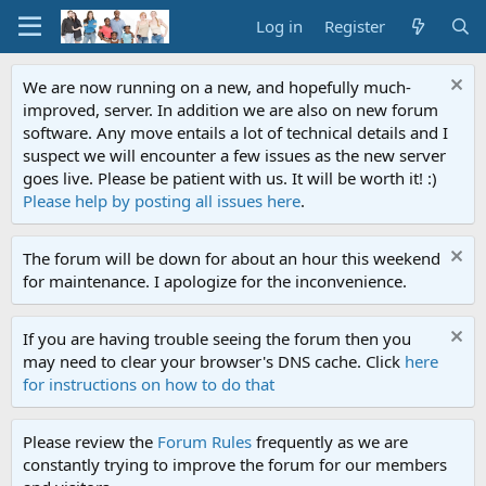
Log in
Register
We are now running on a new, and hopefully much-
improved, server. In addition we are also on new forum
software. Any move entails a lot of technical details and I
suspect we will encounter a few issues as the new server
goes live. Please be patient with us. It will be worth it! :)
Please help by posting all issues here
.
The forum will be down for about an hour this weekend
for maintenance. I apologize for the inconvenience.
If you are having trouble seeing the forum then you
may need to clear your browser's DNS cache. Click
here
for instructions on how to do that
Please review the
Forum Rules
frequently as we are
constantly trying to improve the forum for our members