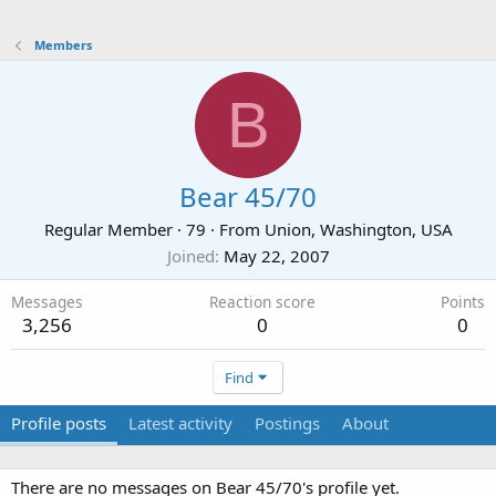
Members
B
Bear 45/70
Regular Member
·
79
·
From
Union, Washington, USA
Joined
May 22, 2007
Messages
Reaction score
Points
3,256
0
0
Find
Profile posts
Latest activity
Postings
About
There are no messages on Bear 45/70's profile yet.